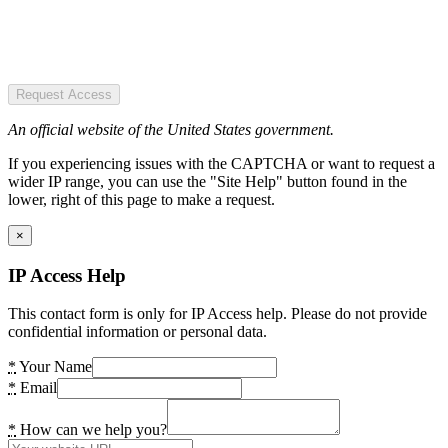
Request Access
An official website of the United States government.
If you experiencing issues with the CAPTCHA or want to request a
wider IP range, you can use the "Site Help" button found in the
lower, right of this page to make a request.
×
IP Access Help
This contact form is only for IP Access help. Please do not provide
confidential information or personal data.
*
Your Name
*
Email
*
How can we help you?