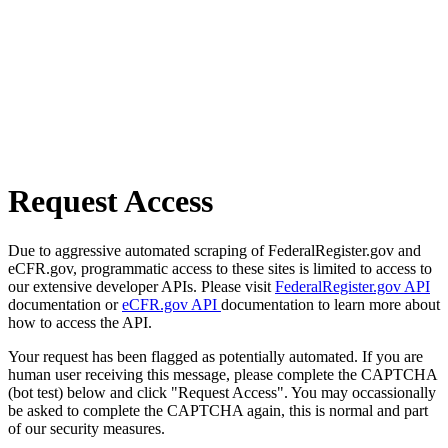
Request Access
Due to aggressive automated scraping of FederalRegister.gov and
eCFR.gov, programmatic access to these sites is limited to access to
our extensive developer APIs. Please visit
FederalRegister.gov API
documentation or
eCFR.gov API
documentation to learn more about
how to access the API.
Your request has been flagged as potentially automated. If you are
human user receiving this message, please complete the CAPTCHA
(bot test) below and click "Request Access". You may occassionally
be asked to complete the CAPTCHA again, this is normal and part
of our security measures.