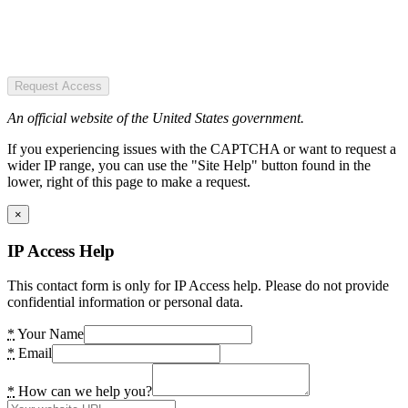
Request Access
An official website of the United States government.
If you experiencing issues with the CAPTCHA or want to request a
wider IP range, you can use the "Site Help" button found in the
lower, right of this page to make a request.
×
IP Access Help
This contact form is only for IP Access help. Please do not provide
confidential information or personal data.
*
Your Name
*
Email
*
How can we help you?