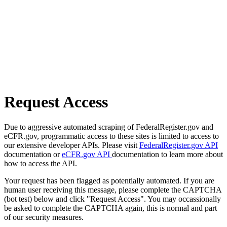
Request Access
Due to aggressive automated scraping of FederalRegister.gov and
eCFR.gov, programmatic access to these sites is limited to access to
our extensive developer APIs. Please visit
FederalRegister.gov API
documentation or
eCFR.gov API
documentation to learn more about
how to access the API.
Your request has been flagged as potentially automated. If you are
human user receiving this message, please complete the CAPTCHA
(bot test) below and click "Request Access". You may occassionally
be asked to complete the CAPTCHA again, this is normal and part
of our security measures.