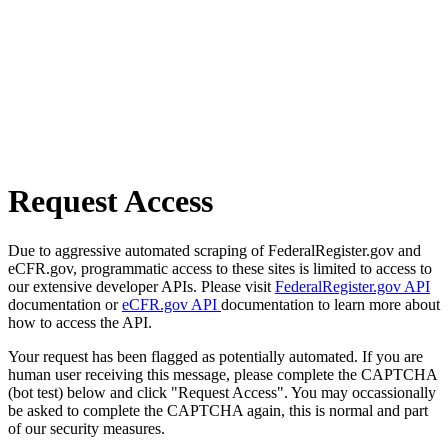
Request Access
Due to aggressive automated scraping of FederalRegister.gov and
eCFR.gov, programmatic access to these sites is limited to access to
our extensive developer APIs. Please visit
FederalRegister.gov API
documentation or
eCFR.gov API
documentation to learn more about
how to access the API.
Your request has been flagged as potentially automated. If you are
human user receiving this message, please complete the CAPTCHA
(bot test) below and click "Request Access". You may occassionally
be asked to complete the CAPTCHA again, this is normal and part
of our security measures.