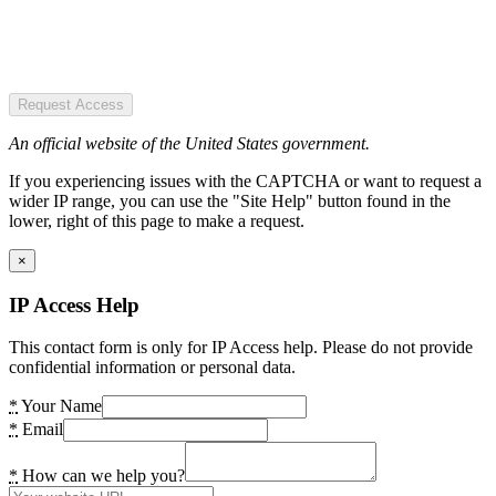
Request Access
An official website of the United States government.
If you experiencing issues with the CAPTCHA or want to request a
wider IP range, you can use the "Site Help" button found in the
lower, right of this page to make a request.
×
IP Access Help
This contact form is only for IP Access help. Please do not provide
confidential information or personal data.
*
Your Name
*
Email
*
How can we help you?