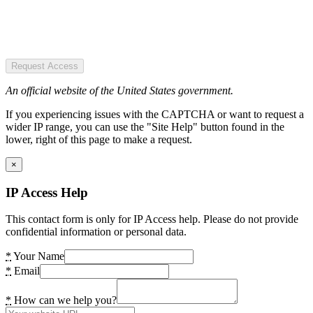
Request Access
An official website of the United States government.
If you experiencing issues with the CAPTCHA or want to request a
wider IP range, you can use the "Site Help" button found in the
lower, right of this page to make a request.
×
IP Access Help
This contact form is only for IP Access help. Please do not provide
confidential information or personal data.
*
Your Name
*
Email
*
How can we help you?