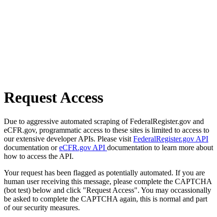
Request Access
Due to aggressive automated scraping of FederalRegister.gov and
eCFR.gov, programmatic access to these sites is limited to access to
our extensive developer APIs. Please visit
FederalRegister.gov API
documentation or
eCFR.gov API
documentation to learn more about
how to access the API.
Your request has been flagged as potentially automated. If you are
human user receiving this message, please complete the CAPTCHA
(bot test) below and click "Request Access". You may occassionally
be asked to complete the CAPTCHA again, this is normal and part
of our security measures.