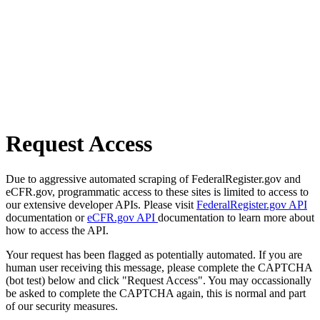
Request Access
Due to aggressive automated scraping of FederalRegister.gov and
eCFR.gov, programmatic access to these sites is limited to access to
our extensive developer APIs. Please visit
FederalRegister.gov API
documentation or
eCFR.gov API
documentation to learn more about
how to access the API.
Your request has been flagged as potentially automated. If you are
human user receiving this message, please complete the CAPTCHA
(bot test) below and click "Request Access". You may occassionally
be asked to complete the CAPTCHA again, this is normal and part
of our security measures.