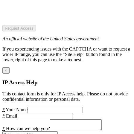
Request Access
An official website of the United States government.
If you experiencing issues with the CAPTCHA or want to request a
wider IP range, you can use the "Site Help" button found in the
lower, right of this page to make a request.
×
IP Access Help
This contact form is only for IP Access help. Please do not provide
confidential information or personal data.
*
Your Name
*
Email
*
How can we help you?