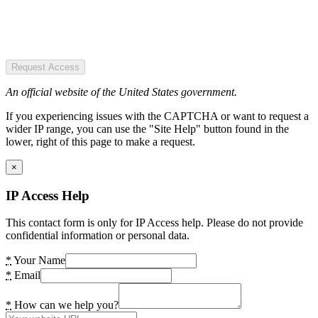
Request Access
An official website of the United States government.
If you experiencing issues with the CAPTCHA or want to request a
wider IP range, you can use the "Site Help" button found in the
lower, right of this page to make a request.
×
IP Access Help
This contact form is only for IP Access help. Please do not provide
confidential information or personal data.
*
Your Name
*
Email
*
How can we help you?