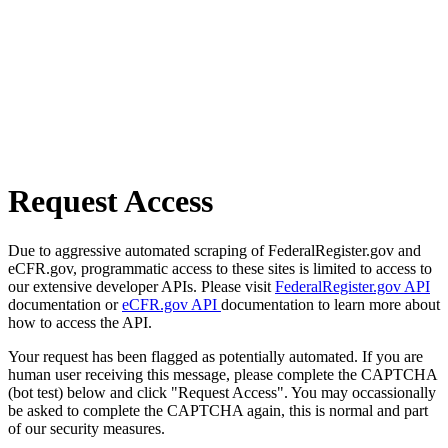
Request Access
Due to aggressive automated scraping of FederalRegister.gov and
eCFR.gov, programmatic access to these sites is limited to access to
our extensive developer APIs. Please visit
FederalRegister.gov API
documentation or
eCFR.gov API
documentation to learn more about
how to access the API.
Your request has been flagged as potentially automated. If you are
human user receiving this message, please complete the CAPTCHA
(bot test) below and click "Request Access". You may occassionally
be asked to complete the CAPTCHA again, this is normal and part
of our security measures.