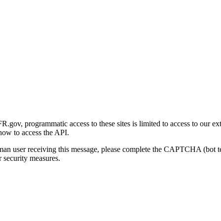
gov, programmatic access to these sites is limited to access to our ex
how to access the API.
human user receiving this message, please complete the CAPTCHA (bot t
 security measures.