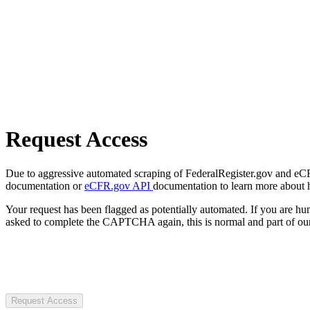
Request Access
Due to aggressive automated scraping of FederalRegister.gov and eCFR.
documentation or
eCFR.gov API
documentation to learn more about 
Your request has been flagged as potentially automated. If you are 
asked to complete the CAPTCHA again, this is normal and part of our
Request Access