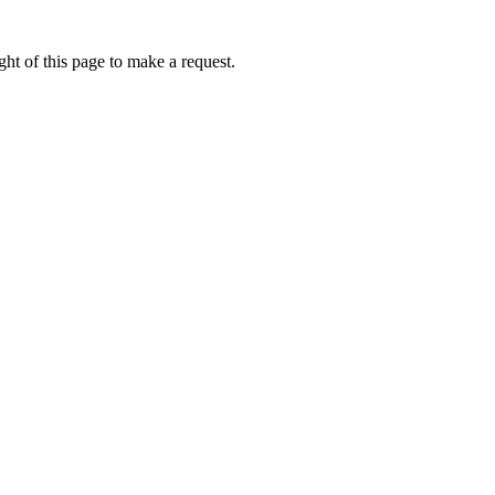
ht of this page to make a request.