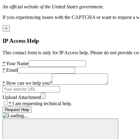
An official website of the United States government.
If you experiencing issues with the CAPTCHA or want to request a wide
×
IP Access Help
This contact form is only for IP Access help. Please do not provide co
*
Your Name
*
Email
*
How can we help you?
Upload Attachment
*
I am requesting technical help.