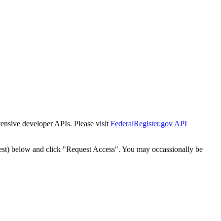
tensive developer APIs. Please visit
FederalRegister.gov API
est) below and click "Request Access". You may occassionally be