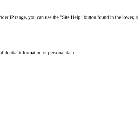
r IP range, you can use the "Site Help" button found in the lower, rig
nfidential information or personal data.