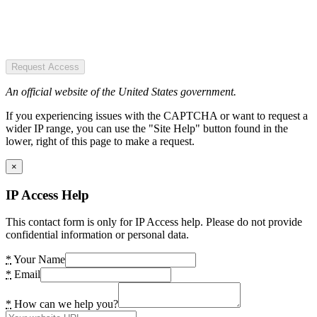
Request Access
An official website of the United States government.
If you experiencing issues with the CAPTCHA or want to request a
wider IP range, you can use the "Site Help" button found in the
lower, right of this page to make a request.
×
IP Access Help
This contact form is only for IP Access help. Please do not provide
confidential information or personal data.
*
Your Name
*
Email
*
How can we help you?