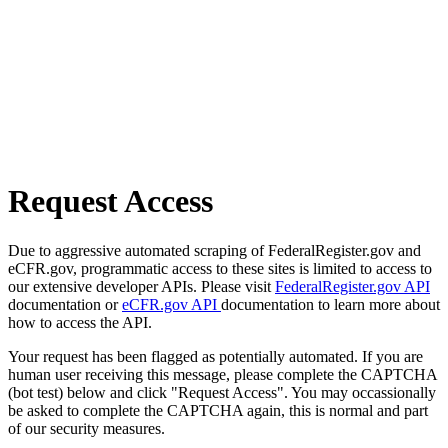
Request Access
Due to aggressive automated scraping of FederalRegister.gov and
eCFR.gov, programmatic access to these sites is limited to access to
our extensive developer APIs. Please visit
FederalRegister.gov API
documentation or
eCFR.gov API
documentation to learn more about
how to access the API.
Your request has been flagged as potentially automated. If you are
human user receiving this message, please complete the CAPTCHA
(bot test) below and click "Request Access". You may occassionally
be asked to complete the CAPTCHA again, this is normal and part
of our security measures.