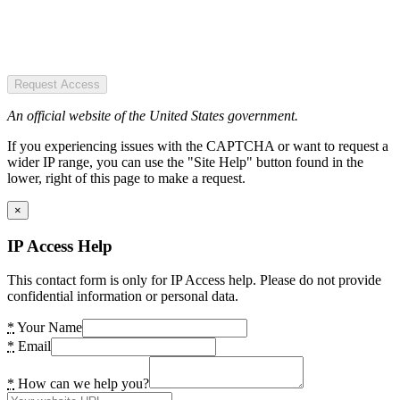
Request Access
An official website of the United States government.
If you experiencing issues with the CAPTCHA or want to request a
wider IP range, you can use the "Site Help" button found in the
lower, right of this page to make a request.
×
IP Access Help
This contact form is only for IP Access help. Please do not provide
confidential information or personal data.
*
Your Name
*
Email
*
How can we help you?