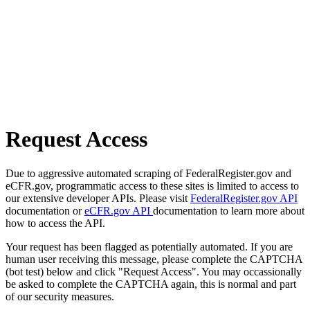
Request Access
Due to aggressive automated scraping of FederalRegister.gov and
eCFR.gov, programmatic access to these sites is limited to access to
our extensive developer APIs. Please visit
FederalRegister.gov API
documentation or
eCFR.gov API
documentation to learn more about
how to access the API.
Your request has been flagged as potentially automated. If you are
human user receiving this message, please complete the CAPTCHA
(bot test) below and click "Request Access". You may occassionally
be asked to complete the CAPTCHA again, this is normal and part
of our security measures.