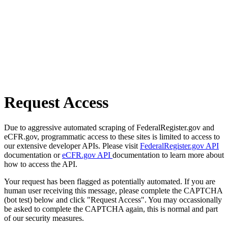
Request Access
Due to aggressive automated scraping of FederalRegister.gov and
eCFR.gov, programmatic access to these sites is limited to access to
our extensive developer APIs. Please visit
FederalRegister.gov API
documentation or
eCFR.gov API
documentation to learn more about
how to access the API.
Your request has been flagged as potentially automated. If you are
human user receiving this message, please complete the CAPTCHA
(bot test) below and click "Request Access". You may occassionally
be asked to complete the CAPTCHA again, this is normal and part
of our security measures.