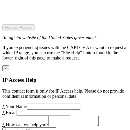
Request Access
An official website of the United States government.
If you experiencing issues with the CAPTCHA or want to request a
wider IP range, you can use the "Site Help" button found in the
lower, right of this page to make a request.
×
IP Access Help
This contact form is only for IP Access help. Please do not provide
confidential information or personal data.
*
Your Name
*
Email
*
How can we help you?