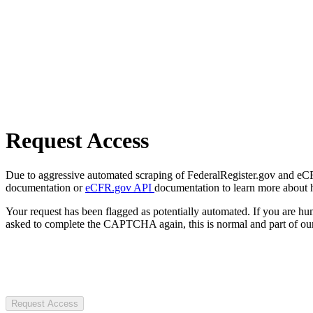
Request Access
Due to aggressive automated scraping of FederalRegister.gov and eCFR.
documentation or
eCFR.gov API
documentation to learn more about 
Your request has been flagged as potentially automated. If you are 
asked to complete the CAPTCHA again, this is normal and part of our
Request Access