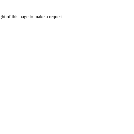
ht of this page to make a request.