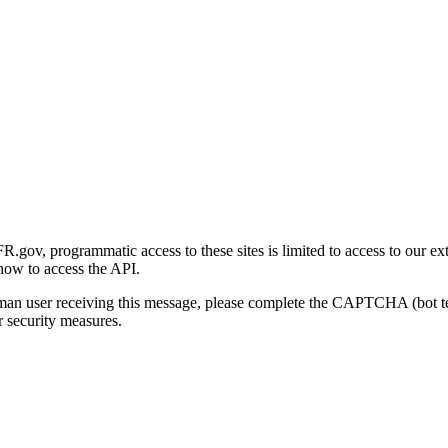
gov, programmatic access to these sites is limited to access to our ex
how to access the API.
human user receiving this message, please complete the CAPTCHA (bot t
 security measures.