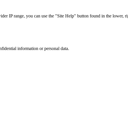
r IP range, you can use the "Site Help" button found in the lower, rig
nfidential information or personal data.