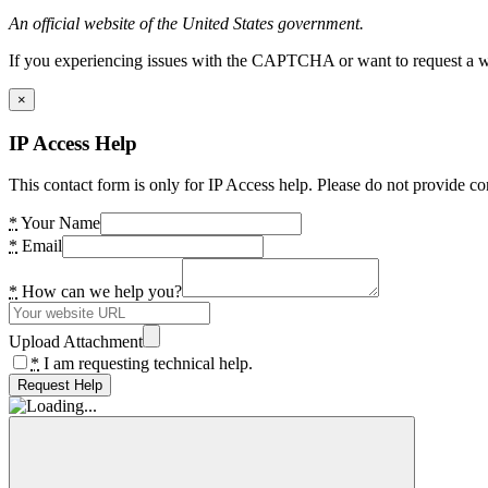
An official website of the United States government.
If you experiencing issues with the CAPTCHA or want to request a wide
×
IP Access Help
This contact form is only for IP Access help. Please do not provide co
*
Your Name
*
Email
*
How can we help you?
Upload Attachment
*
I am requesting technical help.