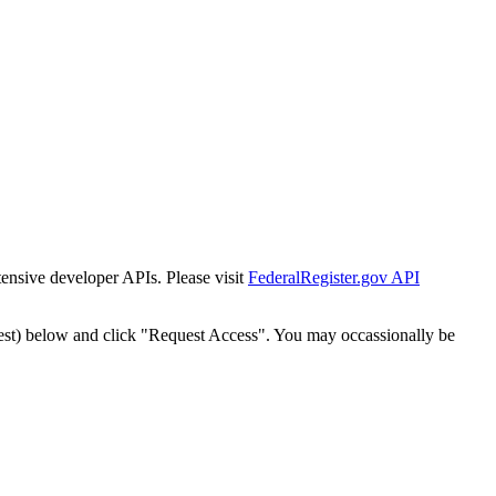
tensive developer APIs. Please visit
FederalRegister.gov API
est) below and click "Request Access". You may occassionally be