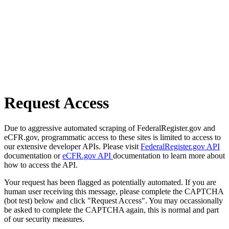
Request Access
Due to aggressive automated scraping of FederalRegister.gov and
eCFR.gov, programmatic access to these sites is limited to access to
our extensive developer APIs. Please visit
FederalRegister.gov API
documentation or
eCFR.gov API
documentation to learn more about
how to access the API.
Your request has been flagged as potentially automated. If you are
human user receiving this message, please complete the CAPTCHA
(bot test) below and click "Request Access". You may occassionally
be asked to complete the CAPTCHA again, this is normal and part
of our security measures.