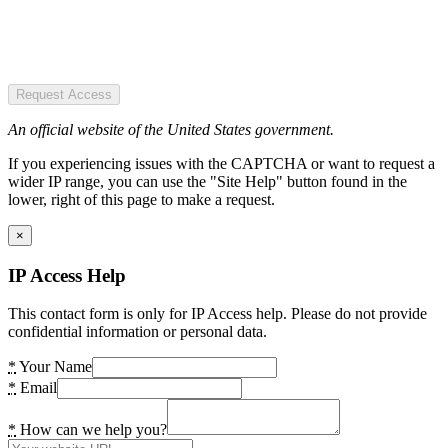
Request Access
An official website of the United States government.
If you experiencing issues with the CAPTCHA or want to request a
wider IP range, you can use the "Site Help" button found in the
lower, right of this page to make a request.
×
IP Access Help
This contact form is only for IP Access help. Please do not provide
confidential information or personal data.
*
Your Name
*
Email
*
How can we help you?