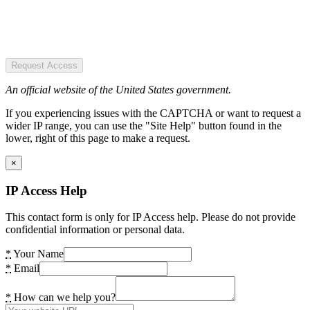
Request Access
An official website of the United States government.
If you experiencing issues with the CAPTCHA or want to request a
wider IP range, you can use the "Site Help" button found in the
lower, right of this page to make a request.
×
IP Access Help
This contact form is only for IP Access help. Please do not provide
confidential information or personal data.
*
Your Name
*
Email
*
How can we help you?