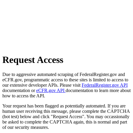
Request Access
Due to aggressive automated scraping of FederalRegister.gov and
eCFR.gov, programmatic access to these sites is limited to access to
our extensive developer APIs. Please visit
FederalRegister.gov API
documentation or
eCFR.gov API
documentation to learn more about
how to access the API.
Your request has been flagged as potentially automated. If you are
human user receiving this message, please complete the CAPTCHA
(bot test) below and click "Request Access". You may occassionally
be asked to complete the CAPTCHA again, this is normal and part
of our security measures.