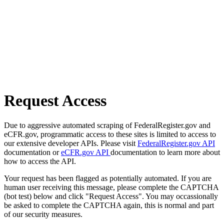
Request Access
Due to aggressive automated scraping of FederalRegister.gov and
eCFR.gov, programmatic access to these sites is limited to access to
our extensive developer APIs. Please visit
FederalRegister.gov API
documentation or
eCFR.gov API
documentation to learn more about
how to access the API.
Your request has been flagged as potentially automated. If you are
human user receiving this message, please complete the CAPTCHA
(bot test) below and click "Request Access". You may occassionally
be asked to complete the CAPTCHA again, this is normal and part
of our security measures.