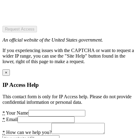
Request Access
An official website of the United States government.
If you experiencing issues with the CAPTCHA or want to request a
wider IP range, you can use the "Site Help" button found in the
lower, right of this page to make a request.
×
IP Access Help
This contact form is only for IP Access help. Please do not provide
confidential information or personal data.
*
Your Name
*
Email
*
How can we help you?