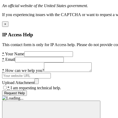
An official website of the United States government.
If you experiencing issues with the CAPTCHA or want to request a wide
×
IP Access Help
This contact form is only for IP Access help. Please do not provide co
*
Your Name
*
Email
*
How can we help you?
Upload Attachment
*
I am requesting technical help.