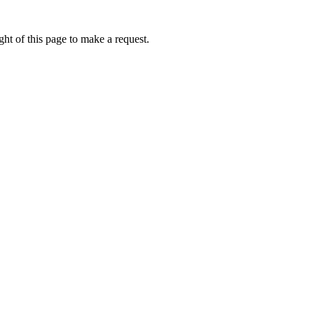
ht of this page to make a request.