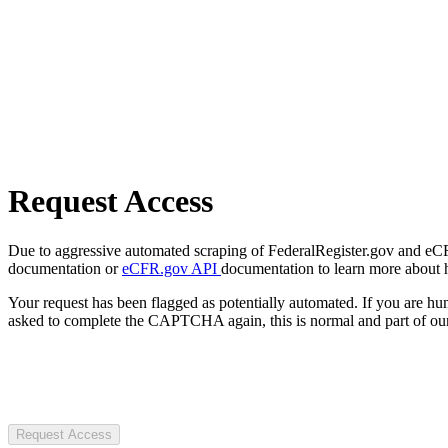
Request Access
Due to aggressive automated scraping of FederalRegister.gov and eCFR.
documentation or
eCFR.gov API
documentation to learn more about 
Your request has been flagged as potentially automated. If you are 
asked to complete the CAPTCHA again, this is normal and part of our
Request Access