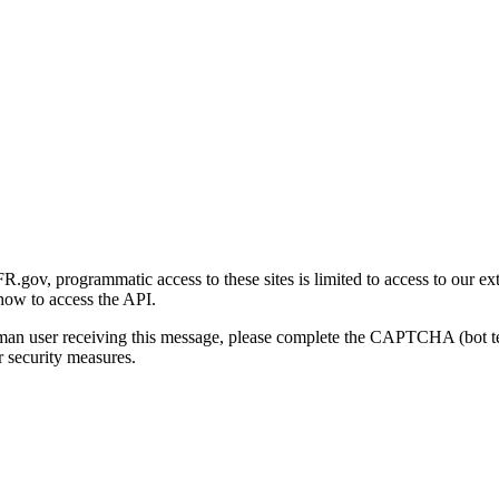
gov, programmatic access to these sites is limited to access to our ex
how to access the API.
human user receiving this message, please complete the CAPTCHA (bot t
 security measures.