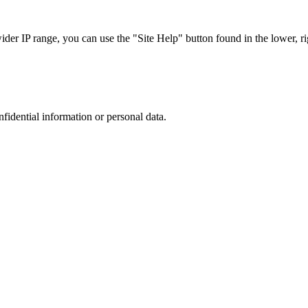
r IP range, you can use the "Site Help" button found in the lower, rig
nfidential information or personal data.