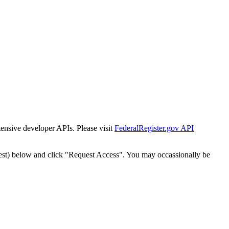
tensive developer APIs. Please visit
FederalRegister.gov API
est) below and click "Request Access". You may occassionally be