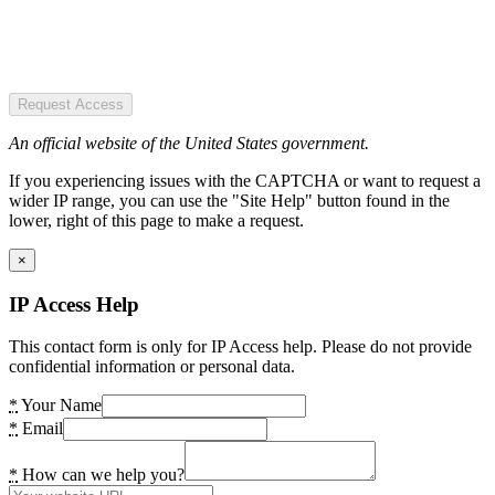
Request Access
An official website of the United States government.
If you experiencing issues with the CAPTCHA or want to request a
wider IP range, you can use the "Site Help" button found in the
lower, right of this page to make a request.
×
IP Access Help
This contact form is only for IP Access help. Please do not provide
confidential information or personal data.
*
Your Name
*
Email
*
How can we help you?