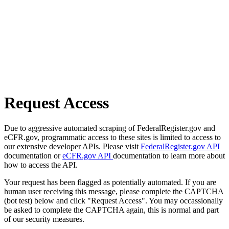
Request Access
Due to aggressive automated scraping of FederalRegister.gov and
eCFR.gov, programmatic access to these sites is limited to access to
our extensive developer APIs. Please visit
FederalRegister.gov API
documentation or
eCFR.gov API
documentation to learn more about
how to access the API.
Your request has been flagged as potentially automated. If you are
human user receiving this message, please complete the CAPTCHA
(bot test) below and click "Request Access". You may occassionally
be asked to complete the CAPTCHA again, this is normal and part
of our security measures.