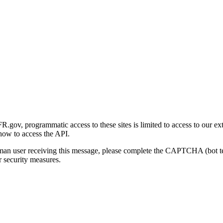
gov, programmatic access to these sites is limited to access to our ex
how to access the API.
human user receiving this message, please complete the CAPTCHA (bot t
 security measures.