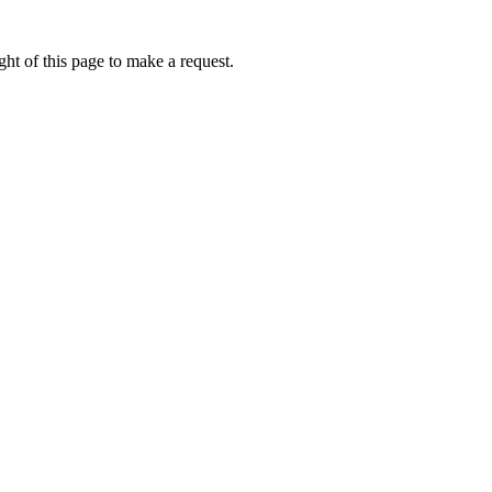
ht of this page to make a request.