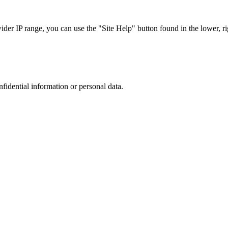
r IP range, you can use the "Site Help" button found in the lower, rig
nfidential information or personal data.