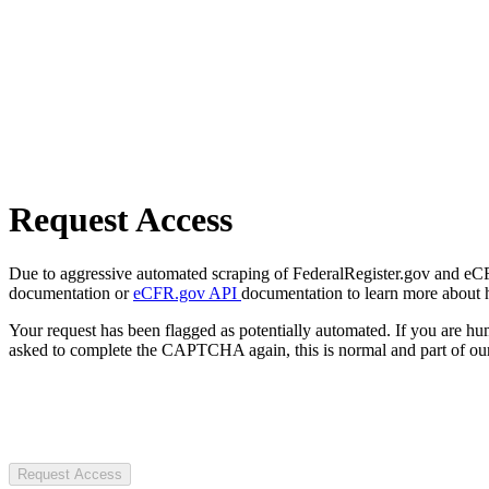
Request Access
Due to aggressive automated scraping of FederalRegister.gov and eCFR.
documentation or
eCFR.gov API
documentation to learn more about 
Your request has been flagged as potentially automated. If you are 
asked to complete the CAPTCHA again, this is normal and part of our
Request Access