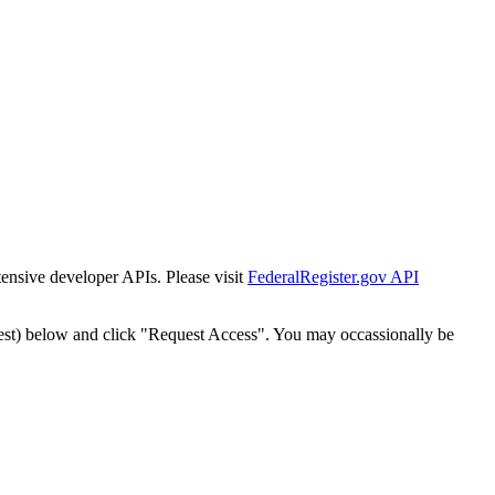
tensive developer APIs. Please visit
FederalRegister.gov API
est) below and click "Request Access". You may occassionally be