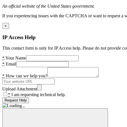
An official website of the United States government.
If you experiencing issues with the CAPTCHA or want to request a wide
×
IP Access Help
This contact form is only for IP Access help. Please do not provide co
*
Your Name
*
Email
*
How can we help you?
Upload Attachment
*
I am requesting technical help.