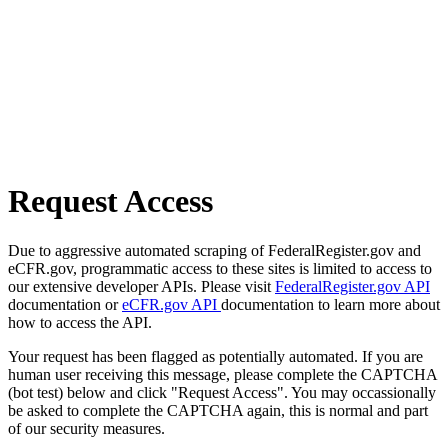
Request Access
Due to aggressive automated scraping of FederalRegister.gov and
eCFR.gov, programmatic access to these sites is limited to access to
our extensive developer APIs. Please visit
FederalRegister.gov API
documentation or
eCFR.gov API
documentation to learn more about
how to access the API.
Your request has been flagged as potentially automated. If you are
human user receiving this message, please complete the CAPTCHA
(bot test) below and click "Request Access". You may occassionally
be asked to complete the CAPTCHA again, this is normal and part
of our security measures.