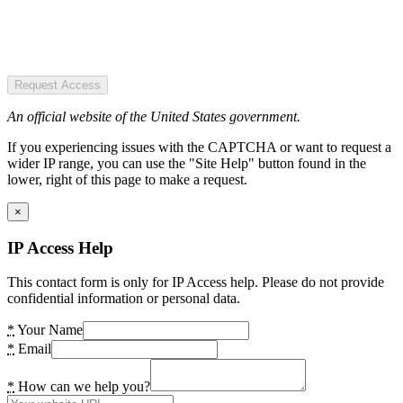
Request Access
An official website of the United States government.
If you experiencing issues with the CAPTCHA or want to request a
wider IP range, you can use the "Site Help" button found in the
lower, right of this page to make a request.
×
IP Access Help
This contact form is only for IP Access help. Please do not provide
confidential information or personal data.
*
Your Name
*
Email
*
How can we help you?