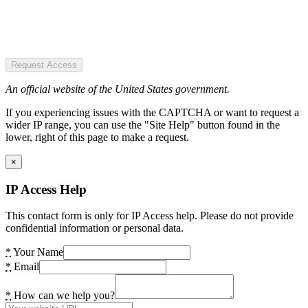
Request Access
An official website of the United States government.
If you experiencing issues with the CAPTCHA or want to request a
wider IP range, you can use the "Site Help" button found in the
lower, right of this page to make a request.
×
IP Access Help
This contact form is only for IP Access help. Please do not provide
confidential information or personal data.
*
Your Name
*
Email
*
How can we help you?