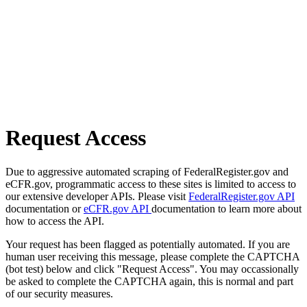
Request Access
Due to aggressive automated scraping of FederalRegister.gov and
eCFR.gov, programmatic access to these sites is limited to access to
our extensive developer APIs. Please visit
FederalRegister.gov API
documentation or
eCFR.gov API
documentation to learn more about
how to access the API.
Your request has been flagged as potentially automated. If you are
human user receiving this message, please complete the CAPTCHA
(bot test) below and click "Request Access". You may occassionally
be asked to complete the CAPTCHA again, this is normal and part
of our security measures.