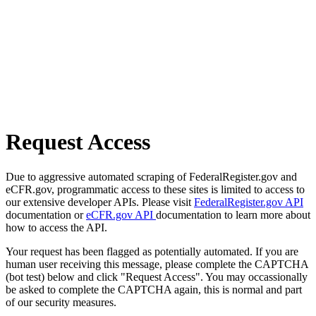
Request Access
Due to aggressive automated scraping of FederalRegister.gov and
eCFR.gov, programmatic access to these sites is limited to access to
our extensive developer APIs. Please visit
FederalRegister.gov API
documentation or
eCFR.gov API
documentation to learn more about
how to access the API.
Your request has been flagged as potentially automated. If you are
human user receiving this message, please complete the CAPTCHA
(bot test) below and click "Request Access". You may occassionally
be asked to complete the CAPTCHA again, this is normal and part
of our security measures.