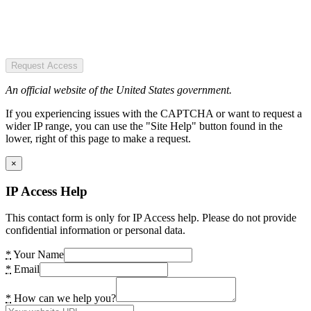
Request Access
An official website of the United States government.
If you experiencing issues with the CAPTCHA or want to request a
wider IP range, you can use the "Site Help" button found in the
lower, right of this page to make a request.
×
IP Access Help
This contact form is only for IP Access help. Please do not provide
confidential information or personal data.
*
Your Name
*
Email
*
How can we help you?