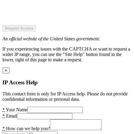
Request Access
An official website of the United States government.
If you experiencing issues with the CAPTCHA or want to request a
wider IP range, you can use the "Site Help" button found in the
lower, right of this page to make a request.
×
IP Access Help
This contact form is only for IP Access help. Please do not provide
confidential information or personal data.
*
Your Name
*
Email
*
How can we help you?