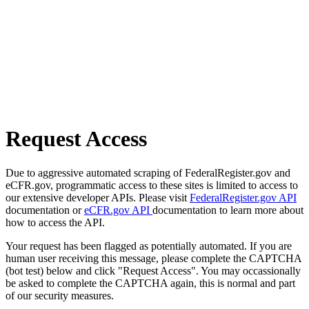
Request Access
Due to aggressive automated scraping of FederalRegister.gov and
eCFR.gov, programmatic access to these sites is limited to access to
our extensive developer APIs. Please visit
FederalRegister.gov API
documentation or
eCFR.gov API
documentation to learn more about
how to access the API.
Your request has been flagged as potentially automated. If you are
human user receiving this message, please complete the CAPTCHA
(bot test) below and click "Request Access". You may occassionally
be asked to complete the CAPTCHA again, this is normal and part
of our security measures.