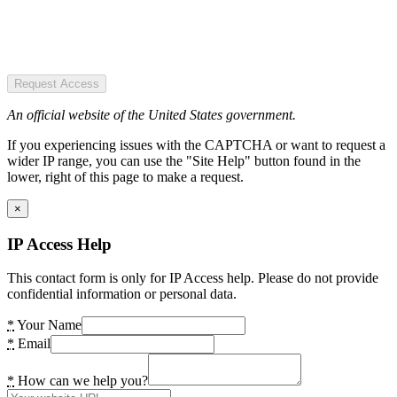
Request Access
An official website of the United States government.
If you experiencing issues with the CAPTCHA or want to request a
wider IP range, you can use the "Site Help" button found in the
lower, right of this page to make a request.
×
IP Access Help
This contact form is only for IP Access help. Please do not provide
confidential information or personal data.
*
Your Name
*
Email
*
How can we help you?