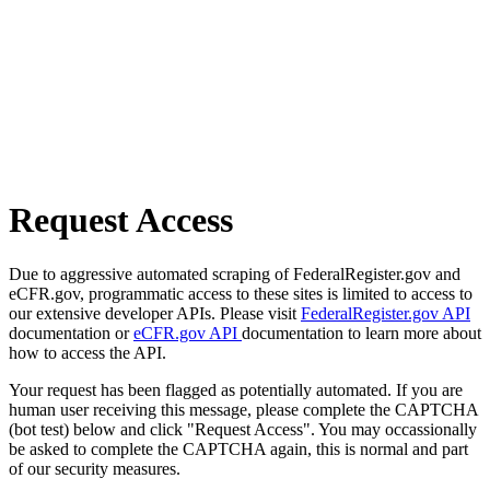
Request Access
Due to aggressive automated scraping of FederalRegister.gov and
eCFR.gov, programmatic access to these sites is limited to access to
our extensive developer APIs. Please visit
FederalRegister.gov API
documentation or
eCFR.gov API
documentation to learn more about
how to access the API.
Your request has been flagged as potentially automated. If you are
human user receiving this message, please complete the CAPTCHA
(bot test) below and click "Request Access". You may occassionally
be asked to complete the CAPTCHA again, this is normal and part
of our security measures.