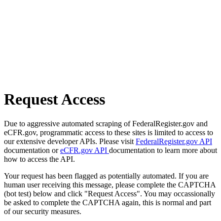
Request Access
Due to aggressive automated scraping of FederalRegister.gov and
eCFR.gov, programmatic access to these sites is limited to access to
our extensive developer APIs. Please visit
FederalRegister.gov API
documentation or
eCFR.gov API
documentation to learn more about
how to access the API.
Your request has been flagged as potentially automated. If you are
human user receiving this message, please complete the CAPTCHA
(bot test) below and click "Request Access". You may occassionally
be asked to complete the CAPTCHA again, this is normal and part
of our security measures.