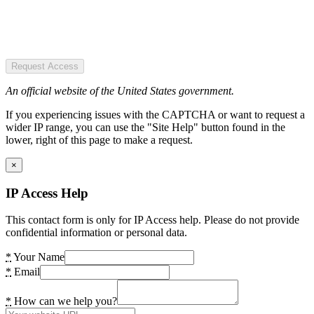
Request Access
An official website of the United States government.
If you experiencing issues with the CAPTCHA or want to request a
wider IP range, you can use the "Site Help" button found in the
lower, right of this page to make a request.
×
IP Access Help
This contact form is only for IP Access help. Please do not provide
confidential information or personal data.
*
Your Name
*
Email
*
How can we help you?