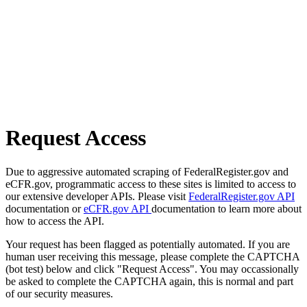
Request Access
Due to aggressive automated scraping of FederalRegister.gov and
eCFR.gov, programmatic access to these sites is limited to access to
our extensive developer APIs. Please visit
FederalRegister.gov API
documentation or
eCFR.gov API
documentation to learn more about
how to access the API.
Your request has been flagged as potentially automated. If you are
human user receiving this message, please complete the CAPTCHA
(bot test) below and click "Request Access". You may occassionally
be asked to complete the CAPTCHA again, this is normal and part
of our security measures.