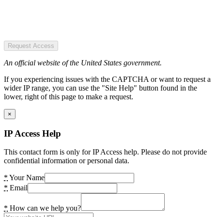
Request Access
An official website of the United States government.
If you experiencing issues with the CAPTCHA or want to request a
wider IP range, you can use the "Site Help" button found in the
lower, right of this page to make a request.
×
IP Access Help
This contact form is only for IP Access help. Please do not provide
confidential information or personal data.
*
Your Name
*
Email
*
How can we help you?