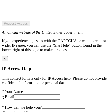
Request Access
An official website of the United States government.
If you experiencing issues with the CAPTCHA or want to request a
wider IP range, you can use the "Site Help" button found in the
lower, right of this page to make a request.
×
IP Access Help
This contact form is only for IP Access help. Please do not provide
confidential information or personal data.
*
Your Name
*
Email
*
How can we help you?