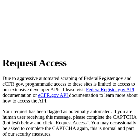
Request Access
Due to aggressive automated scraping of FederalRegister.gov and
eCFR.gov, programmatic access to these sites is limited to access to
our extensive developer APIs. Please visit
FederalRegister.gov API
documentation or
eCFR.gov API
documentation to learn more about
how to access the API.
Your request has been flagged as potentially automated. If you are
human user receiving this message, please complete the CAPTCHA
(bot test) below and click "Request Access". You may occassionally
be asked to complete the CAPTCHA again, this is normal and part
of our security measures.