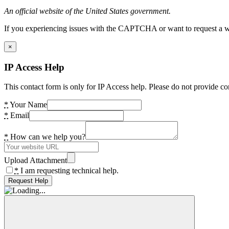
An official website of the United States government.
If you experiencing issues with the CAPTCHA or want to request a wide
×
IP Access Help
This contact form is only for IP Access help. Please do not provide co
*
Your Name
*
Email
*
How can we help you?
Upload Attachment
*
I am requesting technical help.