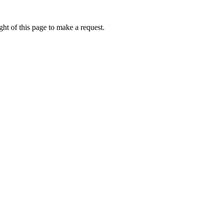
ht of this page to make a request.