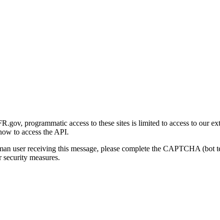
gov, programmatic access to these sites is limited to access to our ex
how to access the API.
human user receiving this message, please complete the CAPTCHA (bot t
 security measures.