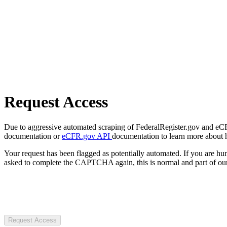
Request Access
Due to aggressive automated scraping of FederalRegister.gov and eCFR.
documentation or
eCFR.gov API
documentation to learn more about 
Your request has been flagged as potentially automated. If you are 
asked to complete the CAPTCHA again, this is normal and part of our
Request Access