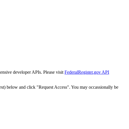
tensive developer APIs. Please visit
FederalRegister.gov API
est) below and click "Request Access". You may occassionally be