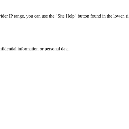
r IP range, you can use the "Site Help" button found in the lower, rig
nfidential information or personal data.