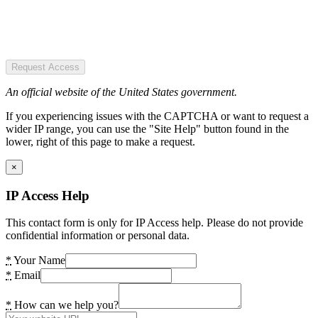
Request Access
An official website of the United States government.
If you experiencing issues with the CAPTCHA or want to request a
wider IP range, you can use the "Site Help" button found in the
lower, right of this page to make a request.
×
IP Access Help
This contact form is only for IP Access help. Please do not provide
confidential information or personal data.
*
Your Name
*
Email
*
How can we help you?