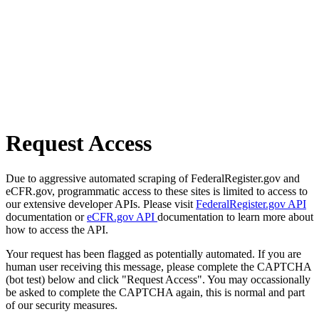
Request Access
Due to aggressive automated scraping of FederalRegister.gov and
eCFR.gov, programmatic access to these sites is limited to access to
our extensive developer APIs. Please visit
FederalRegister.gov API
documentation or
eCFR.gov API
documentation to learn more about
how to access the API.
Your request has been flagged as potentially automated. If you are
human user receiving this message, please complete the CAPTCHA
(bot test) below and click "Request Access". You may occassionally
be asked to complete the CAPTCHA again, this is normal and part
of our security measures.