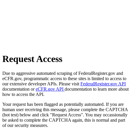
Request Access
Due to aggressive automated scraping of FederalRegister.gov and
eCFR.gov, programmatic access to these sites is limited to access to
our extensive developer APIs. Please visit
FederalRegister.gov API
documentation or
eCFR.gov API
documentation to learn more about
how to access the API.
Your request has been flagged as potentially automated. If you are
human user receiving this message, please complete the CAPTCHA
(bot test) below and click "Request Access". You may occassionally
be asked to complete the CAPTCHA again, this is normal and part
of our security measures.