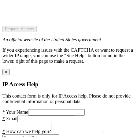
Request Access
An official website of the United States government.
If you experiencing issues with the CAPTCHA or want to request a
wider IP range, you can use the "Site Help" button found in the
lower, right of this page to make a request.
×
IP Access Help
This contact form is only for IP Access help. Please do not provide
confidential information or personal data.
*
Your Name
*
Email
*
How can we help you?