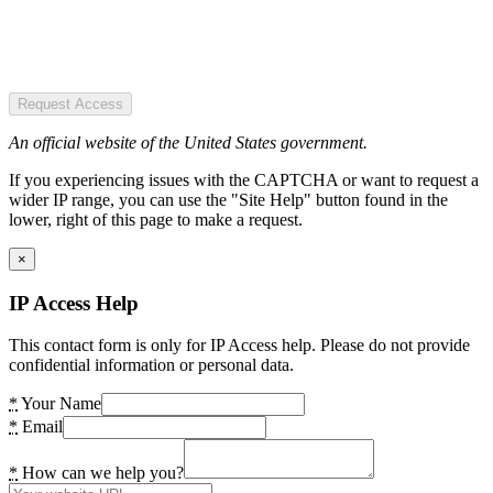
Request Access
An official website of the United States government.
If you experiencing issues with the CAPTCHA or want to request a
wider IP range, you can use the "Site Help" button found in the
lower, right of this page to make a request.
×
IP Access Help
This contact form is only for IP Access help. Please do not provide
confidential information or personal data.
*
Your Name
*
Email
*
How can we help you?