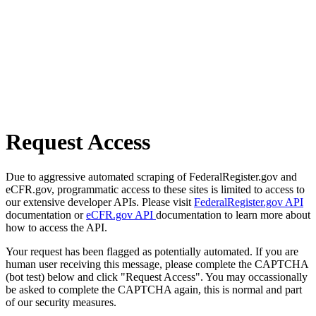
Request Access
Due to aggressive automated scraping of FederalRegister.gov and
eCFR.gov, programmatic access to these sites is limited to access to
our extensive developer APIs. Please visit
FederalRegister.gov API
documentation or
eCFR.gov API
documentation to learn more about
how to access the API.
Your request has been flagged as potentially automated. If you are
human user receiving this message, please complete the CAPTCHA
(bot test) below and click "Request Access". You may occassionally
be asked to complete the CAPTCHA again, this is normal and part
of our security measures.