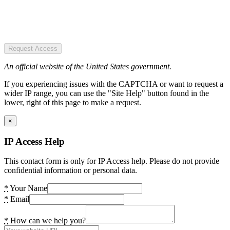
Request Access
An official website of the United States government.
If you experiencing issues with the CAPTCHA or want to request a
wider IP range, you can use the "Site Help" button found in the
lower, right of this page to make a request.
×
IP Access Help
This contact form is only for IP Access help. Please do not provide
confidential information or personal data.
*
Your Name
*
Email
*
How can we help you?