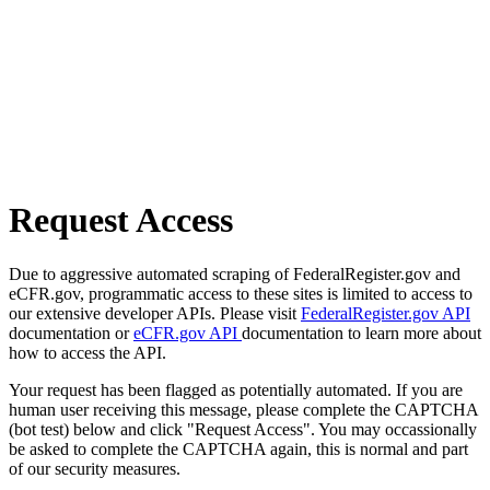
Request Access
Due to aggressive automated scraping of FederalRegister.gov and
eCFR.gov, programmatic access to these sites is limited to access to
our extensive developer APIs. Please visit
FederalRegister.gov API
documentation or
eCFR.gov API
documentation to learn more about
how to access the API.
Your request has been flagged as potentially automated. If you are
human user receiving this message, please complete the CAPTCHA
(bot test) below and click "Request Access". You may occassionally
be asked to complete the CAPTCHA again, this is normal and part
of our security measures.