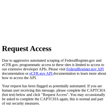
Request Access
Due to aggressive automated scraping of FederalRegister.gov and
eCFR.gov, programmatic access to these sites is limited to access to
our extensive developer APIs. Please visit
FederalRegister.gov API
documentation or
eCFR.gov API
documentation to learn more about
how to access the API.
Your request has been flagged as potentially automated. If you are
human user receiving this message, please complete the CAPTCHA
(bot test) below and click "Request Access". You may occassionally
be asked to complete the CAPTCHA again, this is normal and part
of our security measures.