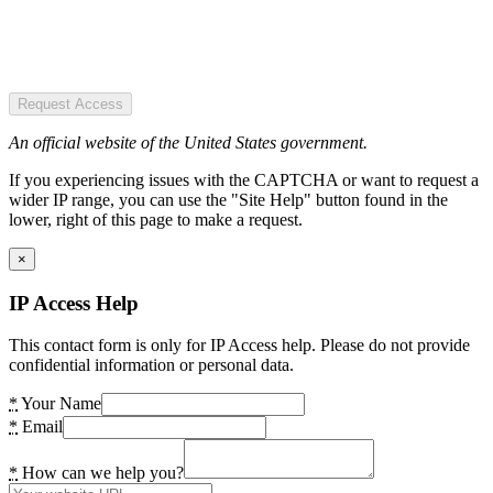
Request Access
An official website of the United States government.
If you experiencing issues with the CAPTCHA or want to request a
wider IP range, you can use the "Site Help" button found in the
lower, right of this page to make a request.
×
IP Access Help
This contact form is only for IP Access help. Please do not provide
confidential information or personal data.
*
Your Name
*
Email
*
How can we help you?