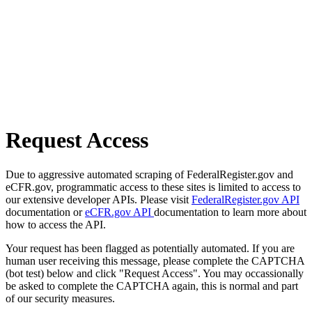
Request Access
Due to aggressive automated scraping of FederalRegister.gov and
eCFR.gov, programmatic access to these sites is limited to access to
our extensive developer APIs. Please visit
FederalRegister.gov API
documentation or
eCFR.gov API
documentation to learn more about
how to access the API.
Your request has been flagged as potentially automated. If you are
human user receiving this message, please complete the CAPTCHA
(bot test) below and click "Request Access". You may occassionally
be asked to complete the CAPTCHA again, this is normal and part
of our security measures.