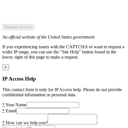
Request Access
An official website of the United States government.
If you experiencing issues with the CAPTCHA or want to request a
wider IP range, you can use the "Site Help" button found in the
lower, right of this page to make a request.
×
IP Access Help
This contact form is only for IP Access help. Please do not provide
confidential information or personal data.
*
Your Name
*
Email
*
How can we help you?