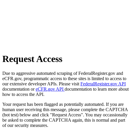
Request Access
Due to aggressive automated scraping of FederalRegister.gov and
eCFR.gov, programmatic access to these sites is limited to access to
our extensive developer APIs. Please visit
FederalRegister.gov API
documentation or
eCFR.gov API
documentation to learn more about
how to access the API.
Your request has been flagged as potentially automated. If you are
human user receiving this message, please complete the CAPTCHA
(bot test) below and click "Request Access". You may occassionally
be asked to complete the CAPTCHA again, this is normal and part
of our security measures.