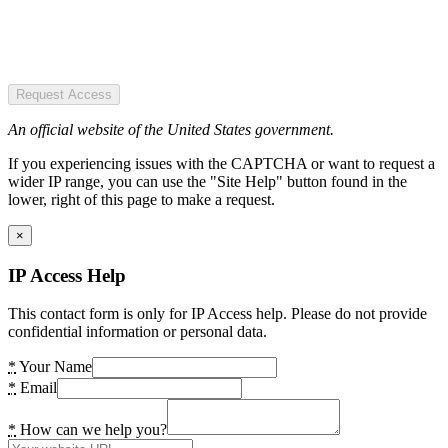
Request Access
An official website of the United States government.
If you experiencing issues with the CAPTCHA or want to request a
wider IP range, you can use the "Site Help" button found in the
lower, right of this page to make a request.
×
IP Access Help
This contact form is only for IP Access help. Please do not provide
confidential information or personal data.
*
Your Name
*
Email
*
How can we help you?