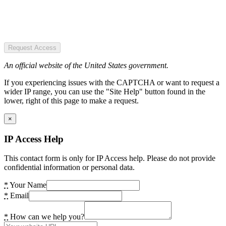
Request Access
An official website of the United States government.
If you experiencing issues with the CAPTCHA or want to request a
wider IP range, you can use the "Site Help" button found in the
lower, right of this page to make a request.
×
IP Access Help
This contact form is only for IP Access help. Please do not provide
confidential information or personal data.
*
Your Name
*
Email
*
How can we help you?