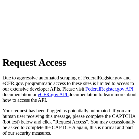
Request Access
Due to aggressive automated scraping of FederalRegister.gov and
eCFR.gov, programmatic access to these sites is limited to access to
our extensive developer APIs. Please visit
FederalRegister.gov API
documentation or
eCFR.gov API
documentation to learn more about
how to access the API.
Your request has been flagged as potentially automated. If you are
human user receiving this message, please complete the CAPTCHA
(bot test) below and click "Request Access". You may occassionally
be asked to complete the CAPTCHA again, this is normal and part
of our security measures.