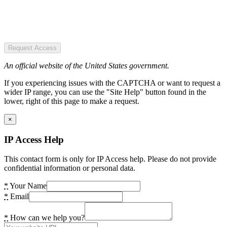
Request Access
An official website of the United States government.
If you experiencing issues with the CAPTCHA or want to request a
wider IP range, you can use the "Site Help" button found in the
lower, right of this page to make a request.
×
IP Access Help
This contact form is only for IP Access help. Please do not provide
confidential information or personal data.
*
Your Name
*
Email
*
How can we help you?