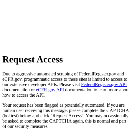
Request Access
Due to aggressive automated scraping of FederalRegister.gov and
eCFR.gov, programmatic access to these sites is limited to access to
our extensive developer APIs. Please visit
FederalRegister.gov API
documentation or
eCFR.gov API
documentation to learn more about
how to access the API.
Your request has been flagged as potentially automated. If you are
human user receiving this message, please complete the CAPTCHA
(bot test) below and click "Request Access". You may occassionally
be asked to complete the CAPTCHA again, this is normal and part
of our security measures.