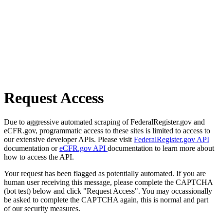
Request Access
Due to aggressive automated scraping of FederalRegister.gov and
eCFR.gov, programmatic access to these sites is limited to access to
our extensive developer APIs. Please visit
FederalRegister.gov API
documentation or
eCFR.gov API
documentation to learn more about
how to access the API.
Your request has been flagged as potentially automated. If you are
human user receiving this message, please complete the CAPTCHA
(bot test) below and click "Request Access". You may occassionally
be asked to complete the CAPTCHA again, this is normal and part
of our security measures.