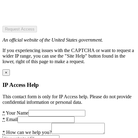
Request Access
An official website of the United States government.
If you experiencing issues with the CAPTCHA or want to request a
wider IP range, you can use the "Site Help" button found in the
lower, right of this page to make a request.
×
IP Access Help
This contact form is only for IP Access help. Please do not provide
confidential information or personal data.
*
Your Name
*
Email
*
How can we help you?