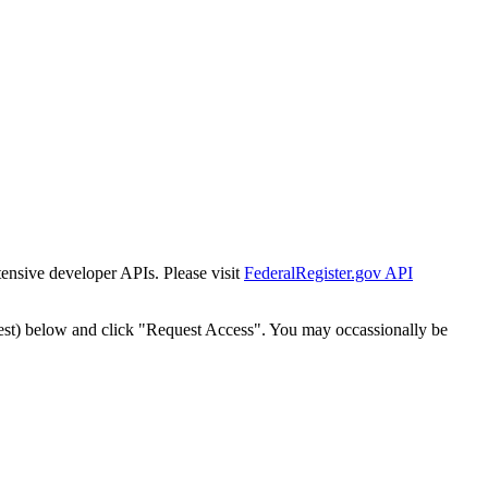
tensive developer APIs. Please visit
FederalRegister.gov API
est) below and click "Request Access". You may occassionally be