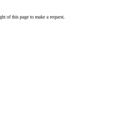
ht of this page to make a request.