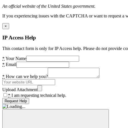
An official website of the United States government.
If you experiencing issues with the CAPTCHA or want to request a wide
×
IP Access Help
This contact form is only for IP Access help. Please do not provide co
*
Your Name
*
Email
*
How can we help you?
Upload Attachment
*
I am requesting technical help.