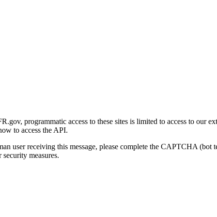
gov, programmatic access to these sites is limited to access to our ex
how to access the API.
human user receiving this message, please complete the CAPTCHA (bot t
 security measures.