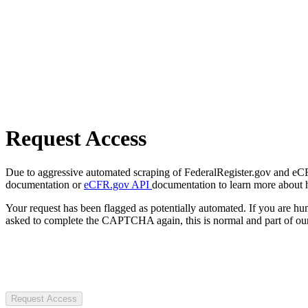
Request Access
Due to aggressive automated scraping of FederalRegister.gov and eCFR.
documentation or
eCFR.gov API
documentation to learn more about 
Your request has been flagged as potentially automated. If you are 
asked to complete the CAPTCHA again, this is normal and part of our
Request Access