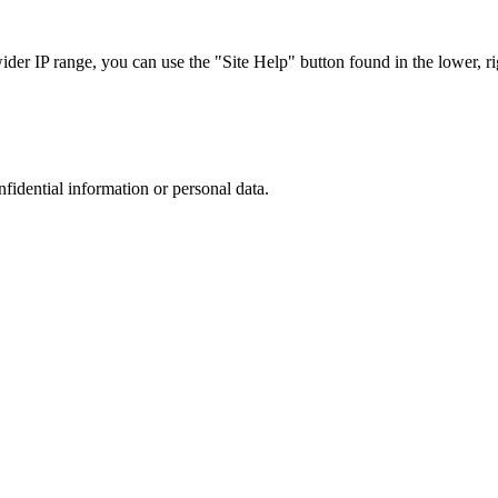
r IP range, you can use the "Site Help" button found in the lower, rig
nfidential information or personal data.