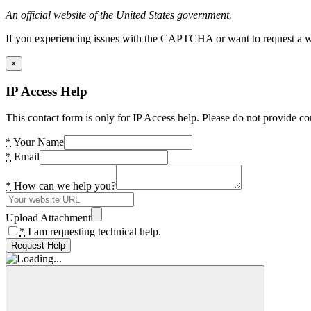
An official website of the United States government.
If you experiencing issues with the CAPTCHA or want to request a wide
×
IP Access Help
This contact form is only for IP Access help. Please do not provide co
*
Your Name
*
Email
*
How can we help you?
Upload Attachment
*
I am requesting technical help.