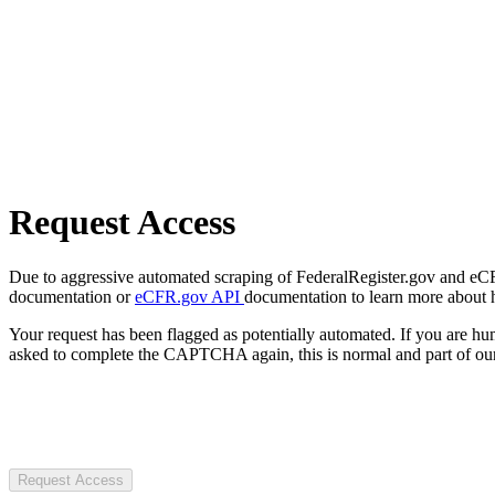
Request Access
Due to aggressive automated scraping of FederalRegister.gov and eCFR.
documentation or
eCFR.gov API
documentation to learn more about 
Your request has been flagged as potentially automated. If you are 
asked to complete the CAPTCHA again, this is normal and part of our
Request Access