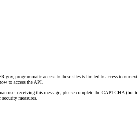
gov, programmatic access to these sites is limited to access to our ex
how to access the API.
human user receiving this message, please complete the CAPTCHA (bot t
 security measures.