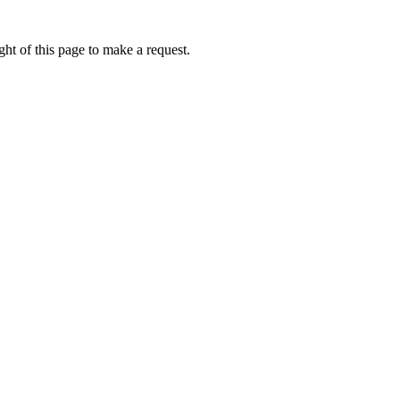
ht of this page to make a request.