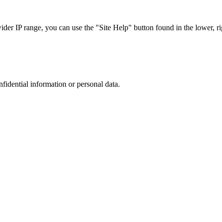
r IP range, you can use the "Site Help" button found in the lower, rig
nfidential information or personal data.