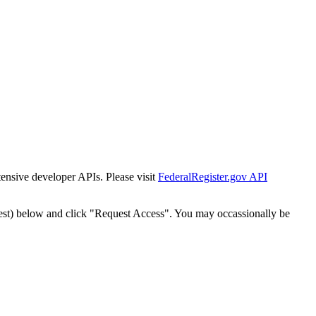
tensive developer APIs. Please visit
FederalRegister.gov API
est) below and click "Request Access". You may occassionally be