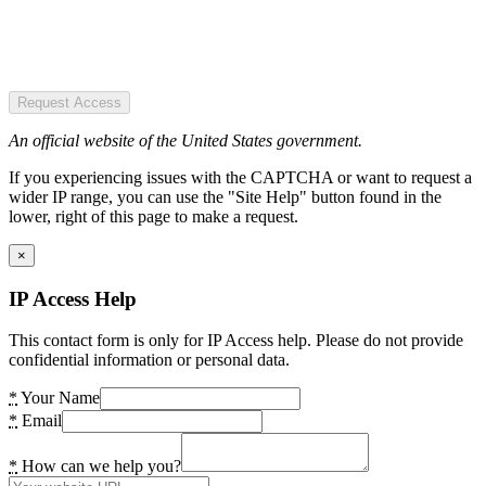
Request Access
An official website of the United States government.
If you experiencing issues with the CAPTCHA or want to request a
wider IP range, you can use the "Site Help" button found in the
lower, right of this page to make a request.
×
IP Access Help
This contact form is only for IP Access help. Please do not provide
confidential information or personal data.
*
Your Name
*
Email
*
How can we help you?