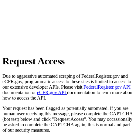
Request Access
Due to aggressive automated scraping of FederalRegister.gov and
eCFR.gov, programmatic access to these sites is limited to access to
our extensive developer APIs. Please visit
FederalRegister.gov API
documentation or
eCFR.gov API
documentation to learn more about
how to access the API.
Your request has been flagged as potentially automated. If you are
human user receiving this message, please complete the CAPTCHA
(bot test) below and click "Request Access". You may occassionally
be asked to complete the CAPTCHA again, this is normal and part
of our security measures.