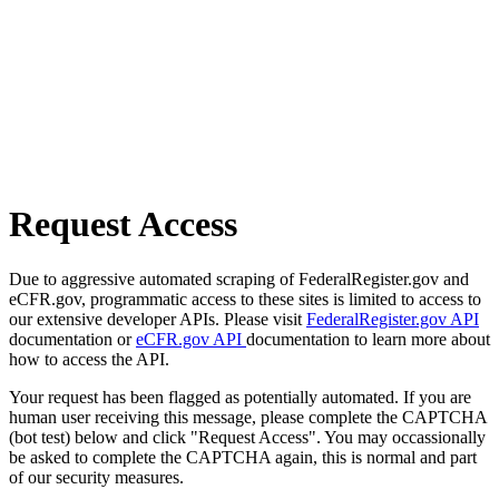
Request Access
Due to aggressive automated scraping of FederalRegister.gov and
eCFR.gov, programmatic access to these sites is limited to access to
our extensive developer APIs. Please visit
FederalRegister.gov API
documentation or
eCFR.gov API
documentation to learn more about
how to access the API.
Your request has been flagged as potentially automated. If you are
human user receiving this message, please complete the CAPTCHA
(bot test) below and click "Request Access". You may occassionally
be asked to complete the CAPTCHA again, this is normal and part
of our security measures.