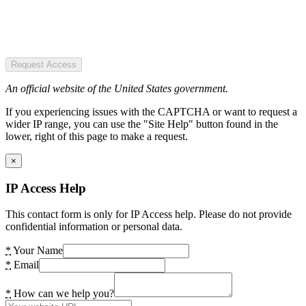
Request Access
An official website of the United States government.
If you experiencing issues with the CAPTCHA or want to request a
wider IP range, you can use the "Site Help" button found in the
lower, right of this page to make a request.
×
IP Access Help
This contact form is only for IP Access help. Please do not provide
confidential information or personal data.
*
Your Name
*
Email
*
How can we help you?