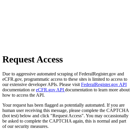
Request Access
Due to aggressive automated scraping of FederalRegister.gov and
eCFR.gov, programmatic access to these sites is limited to access to
our extensive developer APIs. Please visit
FederalRegister.gov API
documentation or
eCFR.gov API
documentation to learn more about
how to access the API.
Your request has been flagged as potentially automated. If you are
human user receiving this message, please complete the CAPTCHA
(bot test) below and click "Request Access". You may occassionally
be asked to complete the CAPTCHA again, this is normal and part
of our security measures.