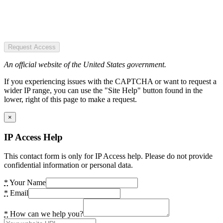
Request Access
An official website of the United States government.
If you experiencing issues with the CAPTCHA or want to request a
wider IP range, you can use the "Site Help" button found in the
lower, right of this page to make a request.
×
IP Access Help
This contact form is only for IP Access help. Please do not provide
confidential information or personal data.
*
Your Name
*
Email
*
How can we help you?