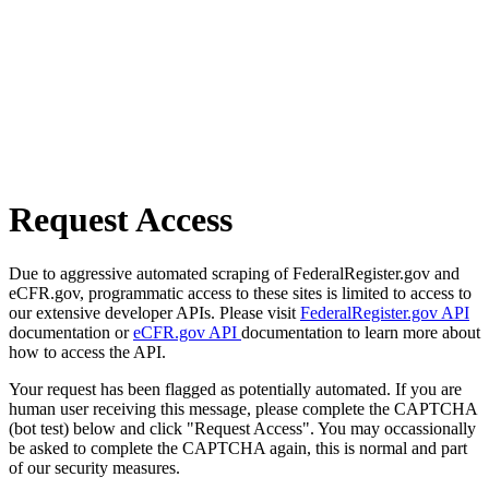
Request Access
Due to aggressive automated scraping of FederalRegister.gov and
eCFR.gov, programmatic access to these sites is limited to access to
our extensive developer APIs. Please visit
FederalRegister.gov API
documentation or
eCFR.gov API
documentation to learn more about
how to access the API.
Your request has been flagged as potentially automated. If you are
human user receiving this message, please complete the CAPTCHA
(bot test) below and click "Request Access". You may occassionally
be asked to complete the CAPTCHA again, this is normal and part
of our security measures.