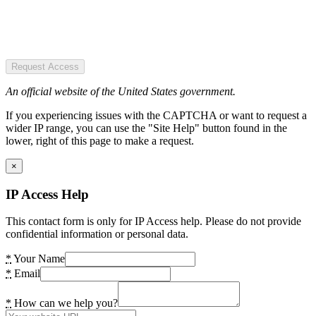
Request Access
An official website of the United States government.
If you experiencing issues with the CAPTCHA or want to request a
wider IP range, you can use the "Site Help" button found in the
lower, right of this page to make a request.
×
IP Access Help
This contact form is only for IP Access help. Please do not provide
confidential information or personal data.
*
Your Name
*
Email
*
How can we help you?