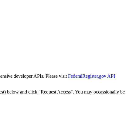
tensive developer APIs. Please visit
FederalRegister.gov API
est) below and click "Request Access". You may occassionally be