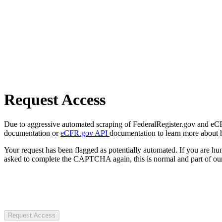
Request Access
Due to aggressive automated scraping of FederalRegister.gov and eCFR.
documentation or
eCFR.gov API
documentation to learn more about 
Your request has been flagged as potentially automated. If you are 
asked to complete the CAPTCHA again, this is normal and part of our
Request Access