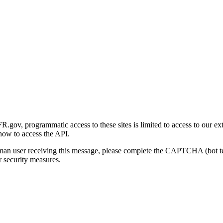
gov, programmatic access to these sites is limited to access to our ex
how to access the API.
human user receiving this message, please complete the CAPTCHA (bot t
 security measures.