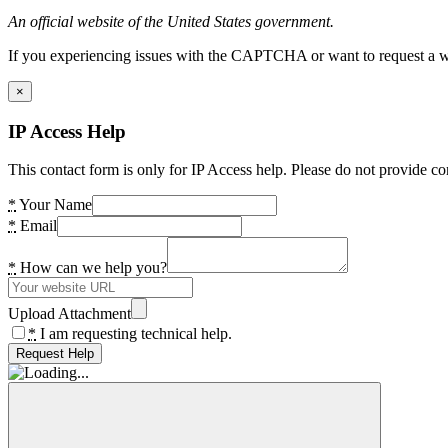
An official website of the United States government.
If you experiencing issues with the CAPTCHA or want to request a wide
×
IP Access Help
This contact form is only for IP Access help. Please do not provide co
*
Your Name
*
Email
*
How can we help you?
Upload Attachment
*
I am requesting technical help.