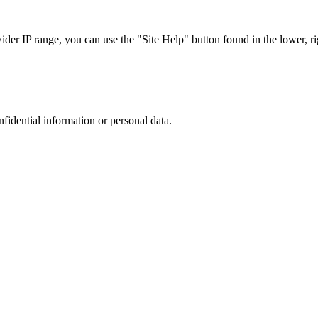
r IP range, you can use the "Site Help" button found in the lower, rig
nfidential information or personal data.