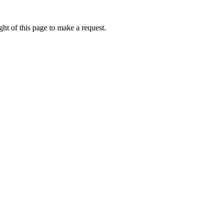
ht of this page to make a request.