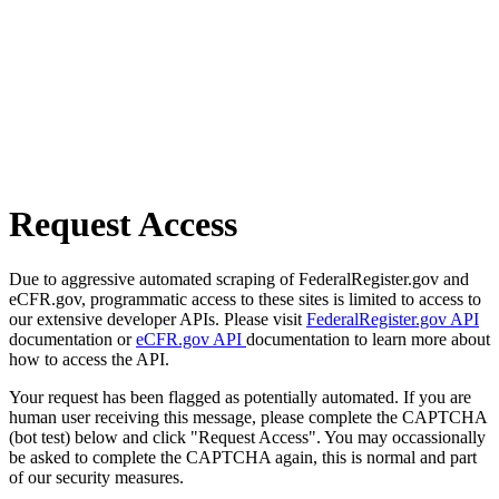
Request Access
Due to aggressive automated scraping of FederalRegister.gov and
eCFR.gov, programmatic access to these sites is limited to access to
our extensive developer APIs. Please visit
FederalRegister.gov API
documentation or
eCFR.gov API
documentation to learn more about
how to access the API.
Your request has been flagged as potentially automated. If you are
human user receiving this message, please complete the CAPTCHA
(bot test) below and click "Request Access". You may occassionally
be asked to complete the CAPTCHA again, this is normal and part
of our security measures.