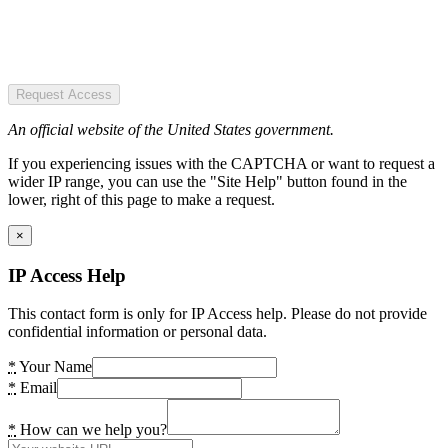
Request Access
An official website of the United States government.
If you experiencing issues with the CAPTCHA or want to request a
wider IP range, you can use the "Site Help" button found in the
lower, right of this page to make a request.
×
IP Access Help
This contact form is only for IP Access help. Please do not provide
confidential information or personal data.
*
Your Name
*
Email
*
How can we help you?