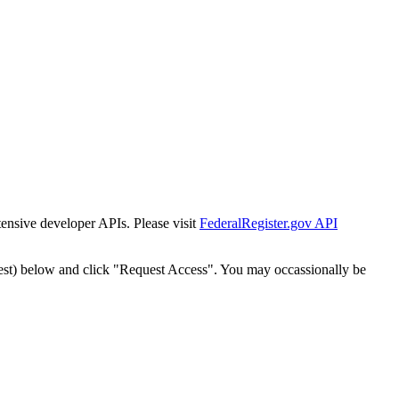
tensive developer APIs. Please visit
FederalRegister.gov API
est) below and click "Request Access". You may occassionally be