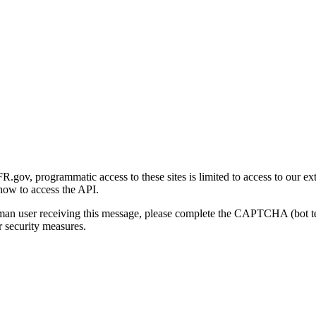
gov, programmatic access to these sites is limited to access to our ex
how to access the API.
human user receiving this message, please complete the CAPTCHA (bot t
 security measures.