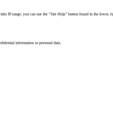
r IP range, you can use the "Site Help" button found in the lower, rig
nfidential information or personal data.