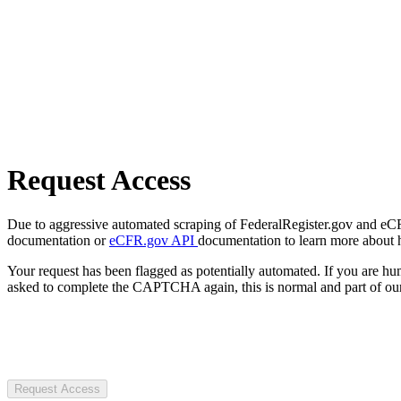
Request Access
Due to aggressive automated scraping of FederalRegister.gov and eCFR.
documentation or
eCFR.gov API
documentation to learn more about 
Your request has been flagged as potentially automated. If you are 
asked to complete the CAPTCHA again, this is normal and part of our
Request Access