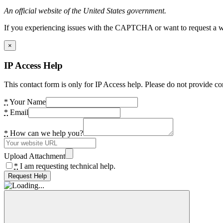
An official website of the United States government.
If you experiencing issues with the CAPTCHA or want to request a wide
×
IP Access Help
This contact form is only for IP Access help. Please do not provide co
*
Your Name
*
Email
*
How can we help you?
Upload Attachment
*
I am requesting technical help.