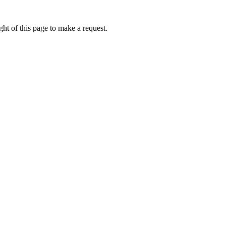
ht of this page to make a request.