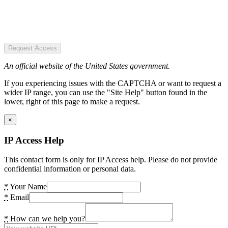
Request Access
An official website of the United States government.
If you experiencing issues with the CAPTCHA or want to request a
wider IP range, you can use the "Site Help" button found in the
lower, right of this page to make a request.
×
IP Access Help
This contact form is only for IP Access help. Please do not provide
confidential information or personal data.
*
Your Name
*
Email
*
How can we help you?