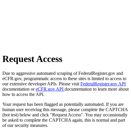
Request Access
Due to aggressive automated scraping of FederalRegister.gov and
eCFR.gov, programmatic access to these sites is limited to access to
our extensive developer APIs. Please visit
FederalRegister.gov API
documentation or
eCFR.gov API
documentation to learn more about
how to access the API.
Your request has been flagged as potentially automated. If you are
human user receiving this message, please complete the CAPTCHA
(bot test) below and click "Request Access". You may occassionally
be asked to complete the CAPTCHA again, this is normal and part
of our security measures.