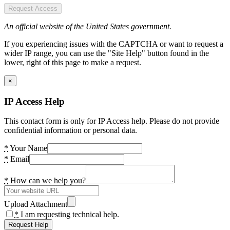
Request Access
An official website of the United States government.
If you experiencing issues with the CAPTCHA or want to request a
wider IP range, you can use the "Site Help" button found in the
lower, right of this page to make a request.
×
IP Access Help
This contact form is only for IP Access help. Please do not provide
confidential information or personal data.
*
Your Name
*
Email
*
How can we help you?
Upload Attachment
*
I am requesting technical help.