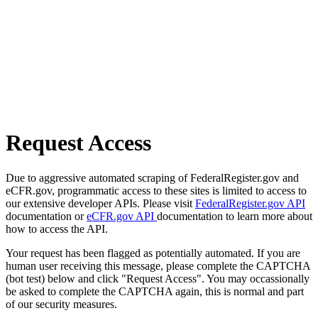
Request Access
Due to aggressive automated scraping of FederalRegister.gov and
eCFR.gov, programmatic access to these sites is limited to access to
our extensive developer APIs. Please visit
FederalRegister.gov API
documentation or
eCFR.gov API
documentation to learn more about
how to access the API.
Your request has been flagged as potentially automated. If you are
human user receiving this message, please complete the CAPTCHA
(bot test) below and click "Request Access". You may occassionally
be asked to complete the CAPTCHA again, this is normal and part
of our security measures.