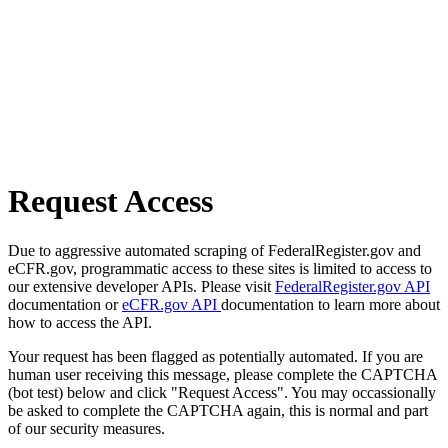
Request Access
Due to aggressive automated scraping of FederalRegister.gov and
eCFR.gov, programmatic access to these sites is limited to access to
our extensive developer APIs. Please visit
FederalRegister.gov API
documentation or
eCFR.gov API
documentation to learn more about
how to access the API.
Your request has been flagged as potentially automated. If you are
human user receiving this message, please complete the CAPTCHA
(bot test) below and click "Request Access". You may occassionally
be asked to complete the CAPTCHA again, this is normal and part
of our security measures.