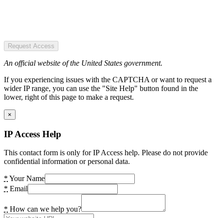
Request Access
An official website of the United States government.
If you experiencing issues with the CAPTCHA or want to request a
wider IP range, you can use the "Site Help" button found in the
lower, right of this page to make a request.
×
IP Access Help
This contact form is only for IP Access help. Please do not provide
confidential information or personal data.
*
Your Name
*
Email
*
How can we help you?