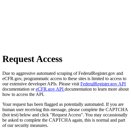
Request Access
Due to aggressive automated scraping of FederalRegister.gov and
eCFR.gov, programmatic access to these sites is limited to access to
our extensive developer APIs. Please visit
FederalRegister.gov API
documentation or
eCFR.gov API
documentation to learn more about
how to access the API.
Your request has been flagged as potentially automated. If you are
human user receiving this message, please complete the CAPTCHA
(bot test) below and click "Request Access". You may occassionally
be asked to complete the CAPTCHA again, this is normal and part
of our security measures.