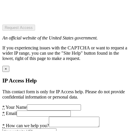
Request Access
An official website of the United States government.
If you experiencing issues with the CAPTCHA or want to request a
wider IP range, you can use the "Site Help" button found in the
lower, right of this page to make a request.
×
IP Access Help
This contact form is only for IP Access help. Please do not provide
confidential information or personal data.
*
Your Name
*
Email
*
How can we help you?