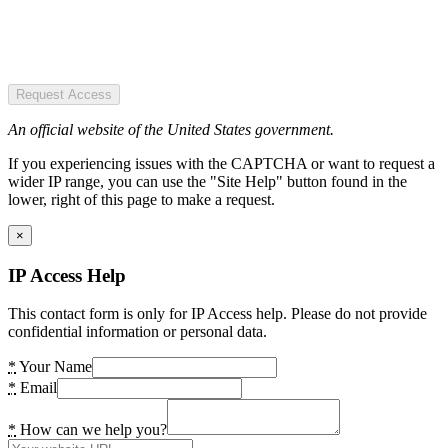
Request Access
An official website of the United States government.
If you experiencing issues with the CAPTCHA or want to request a
wider IP range, you can use the "Site Help" button found in the
lower, right of this page to make a request.
×
IP Access Help
This contact form is only for IP Access help. Please do not provide
confidential information or personal data.
*
Your Name
*
Email
*
How can we help you?