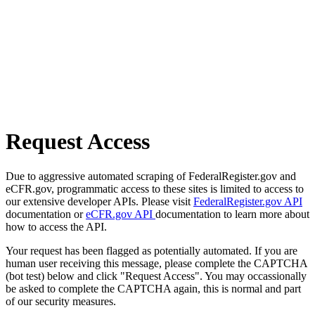
Request Access
Due to aggressive automated scraping of FederalRegister.gov and
eCFR.gov, programmatic access to these sites is limited to access to
our extensive developer APIs. Please visit
FederalRegister.gov API
documentation or
eCFR.gov API
documentation to learn more about
how to access the API.
Your request has been flagged as potentially automated. If you are
human user receiving this message, please complete the CAPTCHA
(bot test) below and click "Request Access". You may occassionally
be asked to complete the CAPTCHA again, this is normal and part
of our security measures.